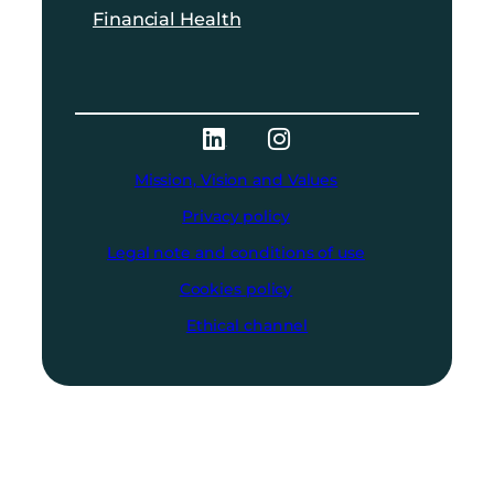
Financial Health
Mission, Vision and Values
Privacy policy
Legal note and conditions of use
Cookies policy
Ethical channel