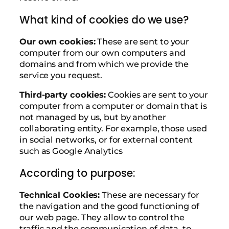
What kind of cookies do we use?
Our own cookies:
These are sent to your
computer from our own computers and
domains and from which we provide the
service you request.
Third-party cookies:
Cookies are sent to your
computer from a computer or domain that is
not managed by us, but by another
collaborating entity. For example, those used
in social networks, or for external content
such as Google Analytics
According to purpose:
Technical Cookies:
These are necessary for
the navigation and the good functioning of
our web page. They allow to control the
traffic and the communication of data, to