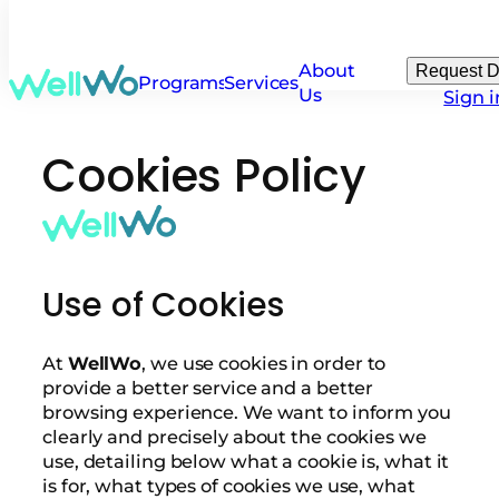
About
Request 
Programs
Services
Us
Sign i
Cookies Policy
Use of Cookies
At
WellWo
, we use cookies in order to
provide a better service and a better
browsing experience. We want to inform you
clearly and precisely about the cookies we
use, detailing below what a cookie is, what it
is for, what types of cookies we use, what