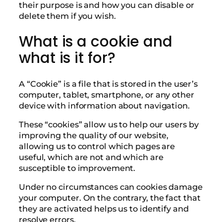
their purpose is and how you can disable or
delete them if you wish.
What is a cookie and
what is it for?
A “Cookie” is a file that is stored in the user’s
computer, tablet, smartphone, or any other
device with information about navigation.
These “cookies” allow us to help our users by
improving the quality of our website,
allowing us to control which pages are
useful, which are not and which are
susceptible to improvement.
Under no circumstances can cookies damage
your computer. On the contrary, the fact that
they are activated helps us to identify and
resolve errors.