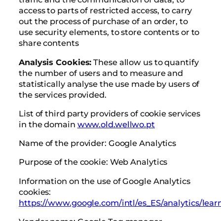
access to parts of restricted access, to carry
out the process of purchase of an order, to
use security elements, to store contents or to
share contents
Analysis Cookies:
These allow us to quantify
the number of users and to measure and
statistically analyse the use made by users of
the services provided.
List of third party providers of cookie services
in the domain
www.old.wellwo.pt
Name of the provider: Google Analytics
Purpose of the cookie: Web Analytics
Information on the use of Google Analytics
cookies:
https://www.google.com/intl/es_ES/analytics/lear