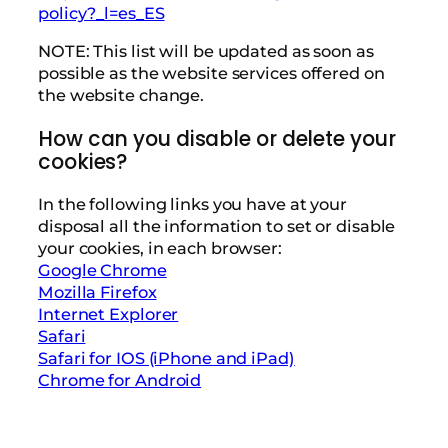
policy?_l=es_ES
NOTE: This list will be updated as soon as
possible as the website services offered on
the website change.
How can you disable or delete your
cookies?
In the following links you have at your
disposal all the information to set or disable
your cookies, in each browser:
Google Chrome
Mozilla Firefox
Internet Explorer
Safari
Safari for IOS (iPhone and iPad)
Chrome for Android