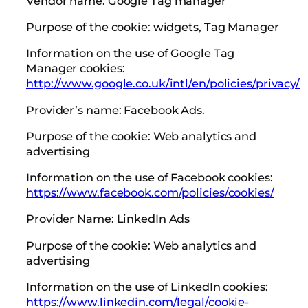
Vendor name: Google Tag manager
Purpose of the cookie: widgets, Tag Manager
Information on the use of Google Tag
Manager cookies:
http://www.google.co.uk/intl/en/policies/privacy/
Provider’s name: Facebook Ads.
Purpose of the cookie: Web analytics and
advertising
Information on the use of Facebook cookies:
https://www.facebook.com/policies/cookies/
Provider Name: LinkedIn Ads
Purpose of the cookie: Web analytics and
advertising
Information on the use of LinkedIn cookies:
https://www.linkedin.com/legal/cookie-