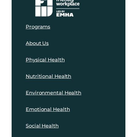
Programs
About Us
Physical Health
Nutritional Health
Environmental Health
Emotional Health
Social Health