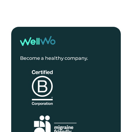
Become a healthy company.